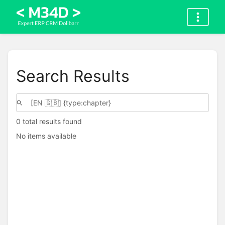
Search Results
0 total results found
No items available