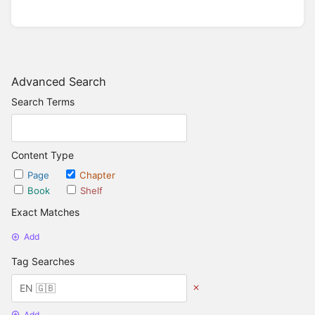
Advanced Search
Search Terms
Content Type
Page
Chapter
Book
Shelf
Exact Matches
Add
Tag Searches
Add