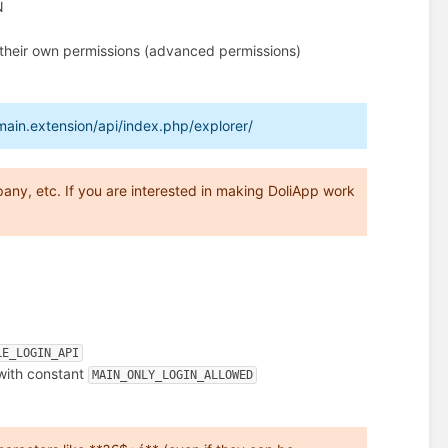
N
t their own permissions (advanced permissions)
main.extension/api/index.php/explorer/
any, etc. If you are interested in making DoliApp work
LE_LOGIN_API
 with constant
MAIN_ONLY_LOGIN_ALLOWED