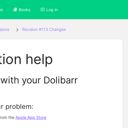
es
Books
Log in
sions
Revision #113 Changes
ion help
with your Dolibarr
ur problem:
 from the
Apple App Store