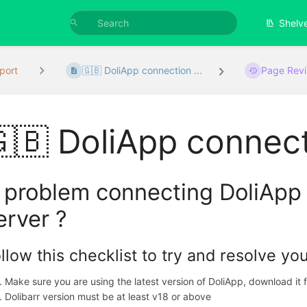
Shelv
port
🇬🇧 DoliApp connection ...
Page Revi
🇧 DoliApp connect
 problem connecting DoliApp 
erver ?
llow this checklist to try and resolve yo
Make sure you are using the latest version of DoliApp, download it
Dolibarr version must be at least v18 or above