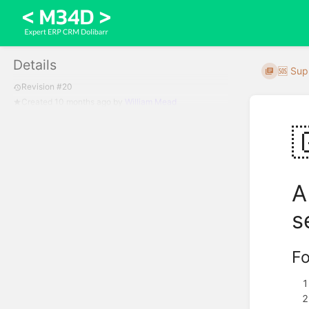
Details
🆘 Sup
Revision #20
Created
10 months ago
by
William Mead

A
s
Fo