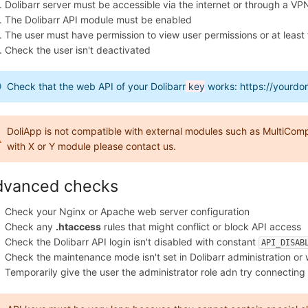
Dolibarr server must be accessible via the internet or through a VP
The Dolibarr API module must be enabled
The user must have permission to view user permissions or at leas
Check the user isn't deactivated
Check that the web API of your Dolibarr
key
works: https://yourdo
DoliApp is not compatible with external modules such as MultiComp
with X or Y module please contact us.
dvanced checks
Check your Nginx or Apache web server configuration
Check any
.htaccess
rules that might conflict or block API access
Check the Dolibarr API login isn't disabled with constant
API_DISAB
Check the maintenance mode isn't set in Dolibarr administration or
Temporarily give the user the administrator role adn try connecting