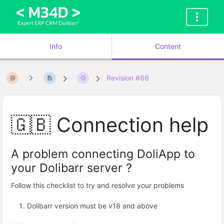
Info
Content
Revision #86
🇬🇧 Connection help
A problem connecting DoliApp to
your Dolibarr server ?
Follow this checklist to try and resolve your problems
Dolibarr version must be v18 and above