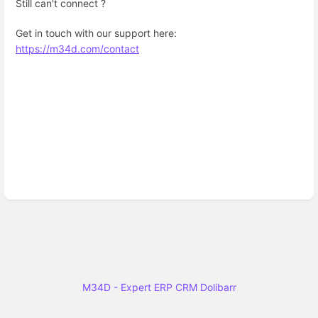
Still can't connect ?
Get in touch with our support here:
https://m34d.com/contact
M34D - Expert ERP CRM Dolibarr