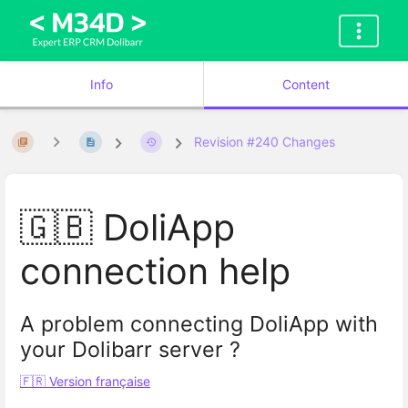
Info
Content
Revision #240 Changes
🇬🇧 DoliApp
connection help
A problem connecting DoliApp with
your Dolibarr server ?
🇫🇷 Version française