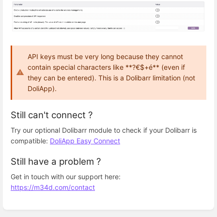
API keys must be very long because they cannot
contain special characters like **?€$+é** (even if
they can be entered). This is a Dolibarr limitation (not
DoliApp).
Still can't connect ?
Try our optional Dolibarr module to check if your Dolibarr is
compatible:
DoliApp Easy Connect
Still have a problem ?
Get in touch with our support here:
https://m34d.com/contact