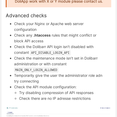
DoliApp work with X or Y module please contact us.
Advanced checks
Check your Nginx or Apache web server
configuration
Check any
.htaccess
rules that might conflict or
block API access
Check the Dolibarr API login isn't disabled with
constant
API_DISABLE_LOGIN_API
Check the maintenance mode isn't set in Dolibarr
administration or with constant
MAIN_ONLY_LOGIN_ALLOWED
Temporarily give the user the administrator role adn
try connecting
Check the API module configuration:
Try disabling compression of API responses
Check there are no IP adresse restrictions