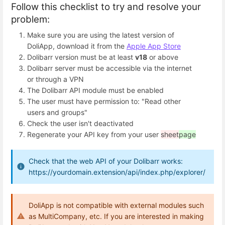
Follow this checklist to try and resolve your
problem:
Make sure you are using the latest version of
DoliApp, download it from the
Apple App Store
Dolibarr version must be at least
v18
or above
Dolibarr server must be accessible via the internet
or through a VPN
The Dolibarr API module must be enabled
The user must have permission to: "Read other
users and groups"
Check the user isn't deactivated
Regenerate your API key from your user
sheet
page
Check that the web API of your Dolibarr works:
https://yourdomain.extension/api/index.php/explorer/
DoliApp is not compatible with external modules such
as MultiCompany, etc. If you are interested in making